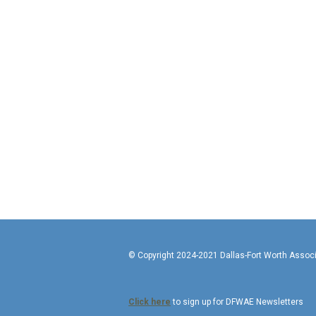
© Copyright 2024-2021 Da
Click here
to sign up for DFWAE Newsletters