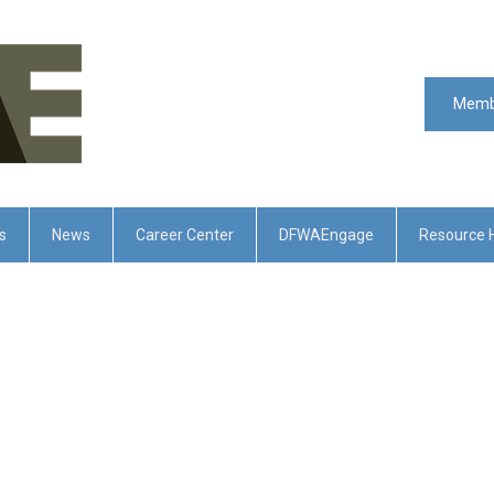
Memb
s
News
Career Center
DFWAEngage
Resource 