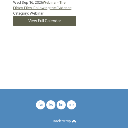
Wed Sep 16, 2026
Webinar - The
Ethics Files: Following the Evidence
Category: Webinar
View Full Calendar
c.
facebook
twitter
linkedin
instagram
Back to top