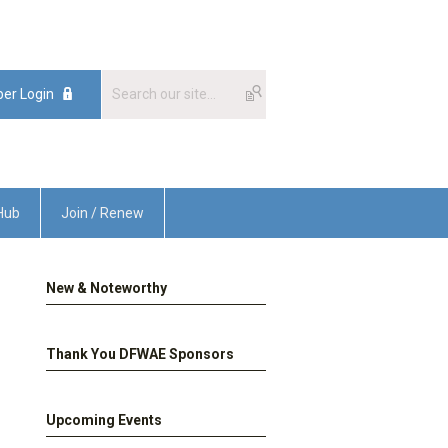
er Login
Hub
Join / Renew
New & Noteworthy
Thank You DFWAE Sponsors
Upcoming Events