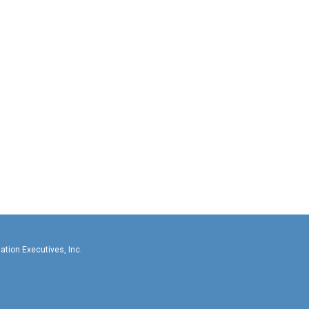
llas-Fort Worth Association Executives, In