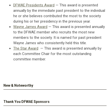
DFWAE Presidents Award
— This award is presented
annually by the immediate past president to the individual
he or she believes contributed the most to the society
during his or her presidency in the previous year.
Wayne James Award
— This award is presented annually
to the DFWAE member who recruits the most new
members to the society. It is named for past president
Wayne James who consistently held this title.
The Star Award
— This award
is presented annually by
each Committee Chair for the most outstanding
committee member.
New & Noteworthy
Thank You DFWAE Sponsors