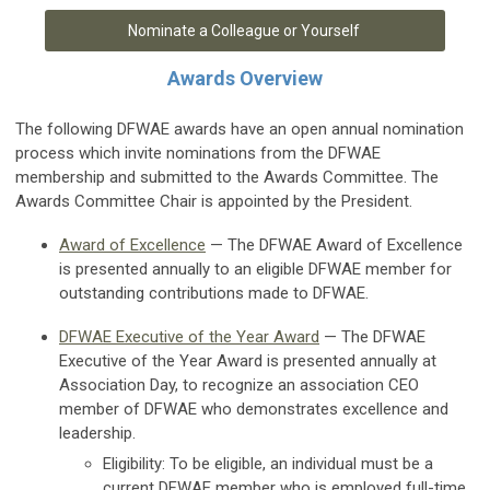
Nominate a Colleague or Yourself
Awards Overview
The following DFWAE awards have an open annual nomination
process which invite nominations from the DFWAE
membership and submitted to the Awards Committee.
The
Awards Committee Chair is appointed by the President.
Award of Excellence
— The DFWAE Award of Excellence
is presented annually to an eligible DFWAE member for
outstanding contributions made to DFWAE.
DFWAE Executive of the Year Award
— The DFWAE
Executive of the Year Award is presented annually at
Association Day, to recognize an association CEO
member of DFWAE who demonstrates excellence and
leadership.
Eligibility: To be eligible, an individual must be a
current DFWAE member who is employed full-time