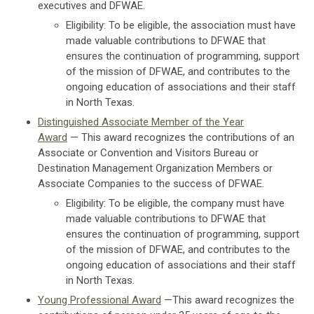
executives and DFWAE.
Eligibility: To be eligible, the association must have
made valuable contributions to DFWAE that
ensures the continuation of programming, support
of the mission of DFWAE, and contributes to the
ongoing education of associations and their staff
in North Texas.
Distinguished Associate Member of the Year
Award
— This award recognizes the contributions of an
Associate or Convention and Visitors Bureau or
Destination Management Organization Members or
Associate Companies to the success of DFWAE.
Eligibility:
To be eligible, the company must have
made valuable contributions to DFWAE that
ensures the continuation of programming, support
of the mission of DFWAE, and contributes to the
ongoing education of associations and their staff
in North Texas.
Young Professional Award
—This award recognizes the