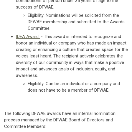
contributions of person under 35 years of age to the
success of DFWAE.
Eligibility:
Nominations will be solicited from the
DFWAE membership and submitted to the Awards
Committee.
IDEA Award
- This award is intended to recognize and
honor an individual or company who has made an impact
creating or enhancing a culture that creates space for the
voices least heard. The recipient actively celebrates the
diversity of our community in ways that make a positive
impact and advances goals of inclusion, equity, and
awareness.
Eligibility:
Can be an individual or a company and
does not have to be a member of DFWAE.
The following DFWAE awards have an internal nomination
process managed by the DFWAE Board of Directors and
Committee Members: