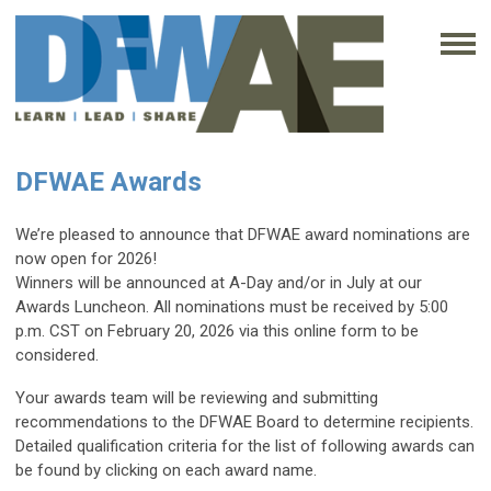
DFWAE Awards
We’re pleased to announce that DFWAE award nominations are
now open for 2026!
Winners will be announced at A-Day and/or in July at our
Awards Luncheon. All nominations must be received by 5:00
p.m. CST on February 20, 2026 via this online form to be
considered.
Your awards team will be reviewing and submitting
recommendations to the DFWAE Board to determine recipients.
Detailed qualification criteria for the list of following awards can
be found by clicking on each award name.