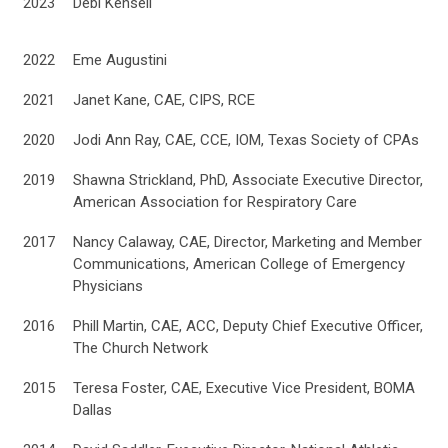
2023
Debi Kensell
2022
Eme Augustini
2021
Janet Kane, CAE, CIPS, RCE
2020
Jodi Ann Ray, CAE, CCE, IOM, Texas Society of CPAs
2019
Shawna Strickland, PhD, Associate Executive Director,
American Association for Respiratory Care
2017
Nancy Calaway, CAE, Director, Marketing and Member
Communications, American College of Emergency
Physicians
2016
Phill Martin, CAE, ACC, Deputy Chief Executive Officer,
The Church Network
2015
Teresa Foster, CAE, Executive Vice President, BOMA
Dallas