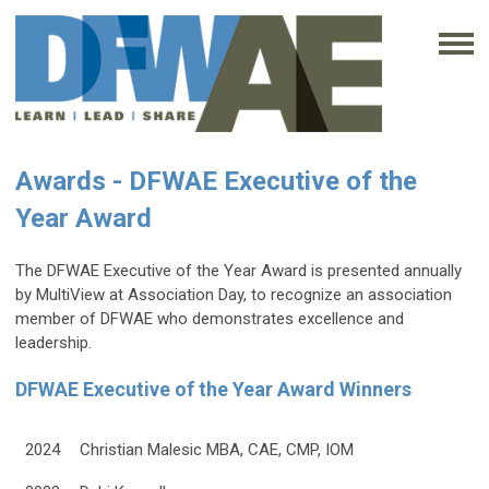
Awards - DFWAE Executive of the
Year Award
The DFWAE Executive of the Year Award is presented annually
by MultiView at Association Day, to recognize an association
member of DFWAE who demonstrates excellence and
leadership.
DFWAE Executive of the Year Award Winners
2024
Christian Malesic MBA, CAE, CMP, IOM