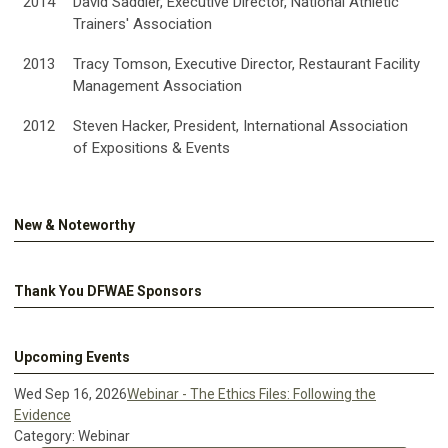
2014
David Saddler, Executive Director, National Athletic
Trainers' Association
2013
Tracy Tomson, Executive Director, Restaurant Facility
Management Association
2012
Steven Hacker, President, International Association
of Expositions & Events
New & Noteworthy
Thank You DFWAE Sponsors
Upcoming Events
Wed Sep 16, 2026
Webinar - The Ethics Files: Following the
Evidence
Category: Webinar