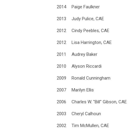
2014
Paige Faulkner
2013
Judy Pulice, CAE
2012
Cindy Peebles, CAE
2012
Lisa Harrington, CAE
2011
Audrey Baker
2010
Alyson Riccardi
2009
Ronald Cunningham
2007
Marilyn Ellis
2006
Charles W. "Bill" Gibson, CAE
2003
Cheryl Calhoun
2002
Tim McMullen, CAE