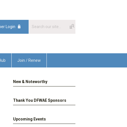
er Login
Hub
Join / Renew
New & Noteworthy
Thank You DFWAE Sponsors
Upcoming Events