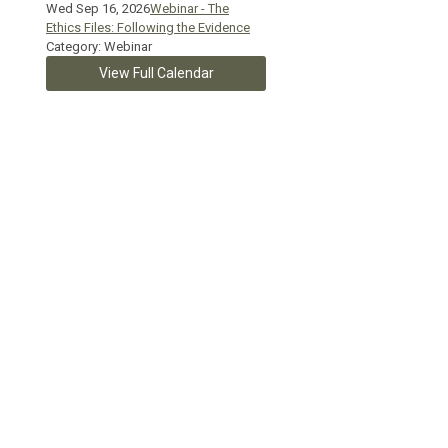
Wed Sep 16, 2026
Webinar - The
Ethics Files: Following the Evidence
Category: Webinar
View Full Calendar