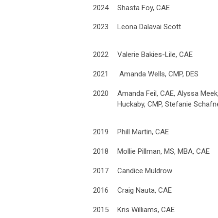
2024
Shasta Foy, CAE
2023
Leona Dalavai Scott
2022
Valerie Bakies-Lile, CAE
2021
Amanda Wells, CMP, DES
2020
Amanda Feil, CAE, Alyssa Meek, 
Huckaby, CMP, Stefanie Schafne
2019
Phill Martin, CAE
2018
Mollie Pillman, MS, MBA, CAE
2017
Candice Muldrow
2016
Craig Nauta, CAE
2015
Kris Williams, CAE