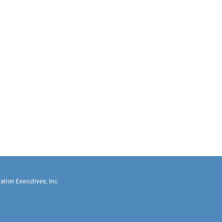
llas-Fort Worth Association Executives, In