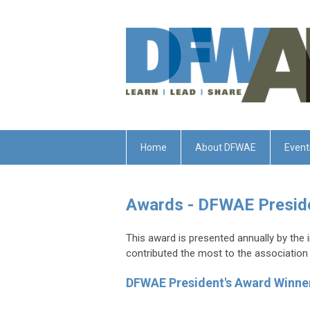
Home
About DFWAE
Event
Awards - DFWAE Presid
This award is presented annually by the 
contributed the most to the association d
DFWAE President's Award Winne