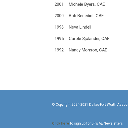
2001
Michele Byers, CAE
2000
Bob Benedict, CAE
1996
Neva Lindell
1995
Carole Sjolander, CAE
1992
Nancy Monson, CAE
© Copyright 2024-2021 Da
Click here
to sign up for DFWAE Newsletters