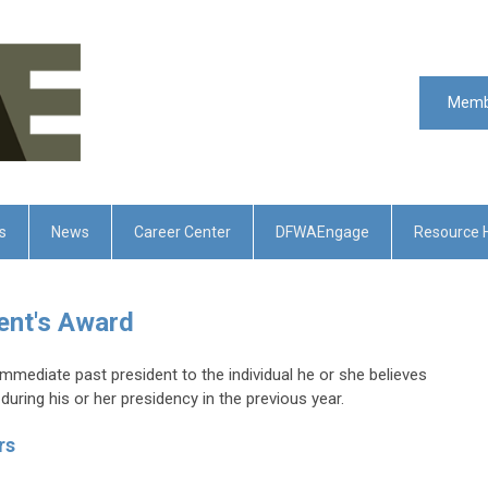
Memb
s
News
Career Center
DFWAEngage
Resource 
ent's Award
immediate past president to the individual he or she believes
uring his or her presidency in the previous year.
rs