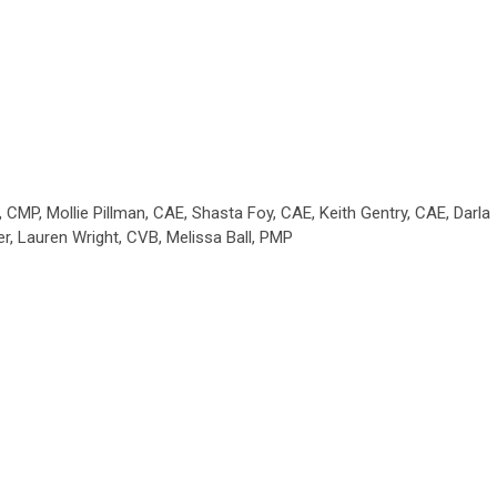
CMP, Mollie Pillman, CAE, Shasta Foy, CAE, Keith Gentry, CAE, Darla
r, Lauren Wright, CVB, Melissa Ball, PMP