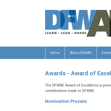
Home
About DFWAE
Event
Awards - Award of Exce
The DFWAE Award of Excellence is prese
contributions made to DFWAE.
Nomination Process