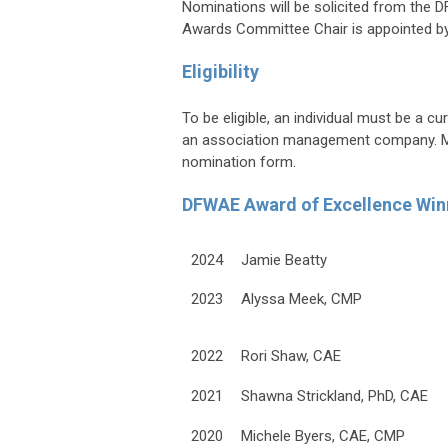
Nominations will be solicited from th
Awards Committee Chair is appointed by
Eligibility
To be eligible, an individual must be a
an association management company. Mem
nomination form.
DFWAE Award of Excellence Win
2024
Jamie Beatty
2023
Alyssa Meek, CMP
2022
Rori Shaw, CAE
2021
Shawna Strickland, PhD, CAE
2020
Michele Byers, CAE, CMP