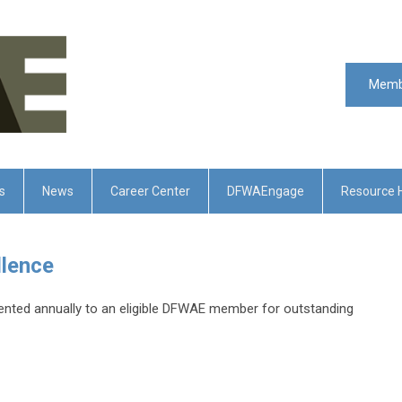
Memb
s
News
Career Center
DFWAEngage
Resource 
llence
nted annually to an eligible DFWAE member for outstanding