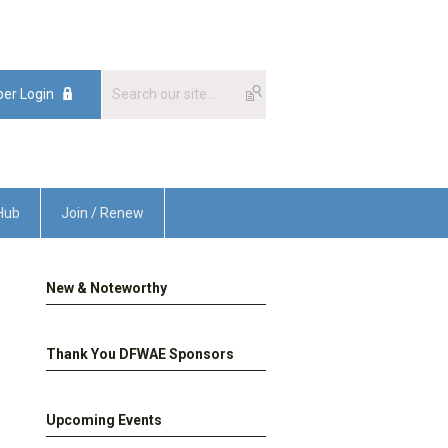
er Login
Hub
Join / Renew
New & Noteworthy
Thank You DFWAE Sponsors
Upcoming Events