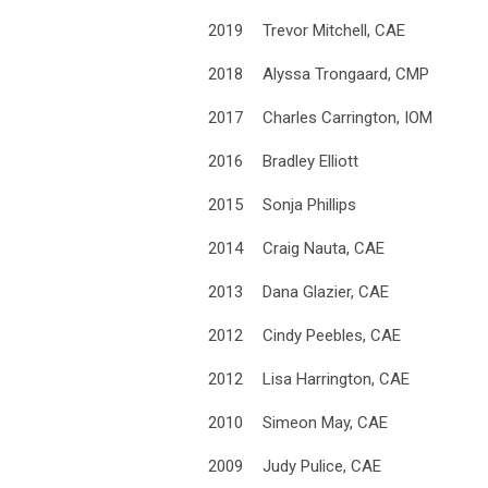
2019
Trevor Mitchell, CAE
2018
Alyssa Trongaard, CMP
2017
Charles Carrington, IOM
2016
Bradley Elliott
2015
Sonja Phillips
2014
Craig Nauta, CAE
2013
Dana Glazier, CAE
2012
Cindy Peebles, CAE
2012
Lisa Harrington, CAE
2010
Simeon May, CAE
2009
Judy Pulice, CAE