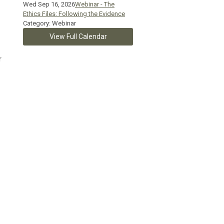
Wed Sep 16, 2026
Webinar - The
Ethics Files: Following the Evidence
Category: Webinar
View Full Calendar
r