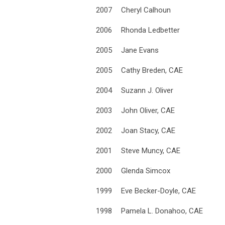
2007
Cheryl Calhoun
2006
Rhonda Ledbetter
2005
Jane Evans
2005
Cathy Breden, CAE
2004
Suzann J. Oliver
2003
John Oliver, CAE
2002
Joan Stacy, CAE
2001
Steve Muncy, CAE
2000
Glenda Simcox
1999
Eve Becker-Doyle, CAE
1998
Pamela L. Donahoo, CAE