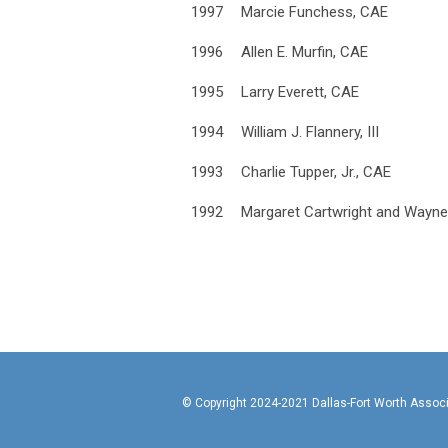
1997
Marcie Funchess, CAE
1996
Allen E. Murfin, CAE
1995
Larry Everett, CAE
1994
William J. Flannery, III
1993
Charlie Tupper, Jr., CAE
1992
Margaret Cartwright and Wayn
© Copyright 2024-2021 Da