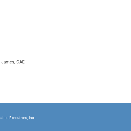
e James, CAE
llas-Fort Worth Association Executives, In