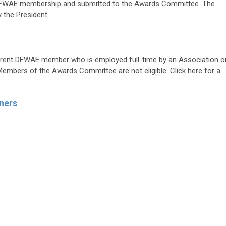
e DFWAE membership and submitted to the Awards Committee. The
 the President.
 current DFWAE member who is employed full-time by an Association o
bers of the Awards Committee are not eligible. Click here for a
ners