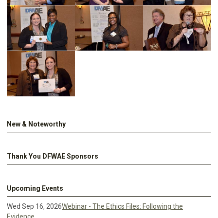
New & Noteworthy
Thank You DFWAE Sponsors
Upcoming Events
Wed Sep 16, 2026
Webinar - The Ethics Files: Following the
Evidence