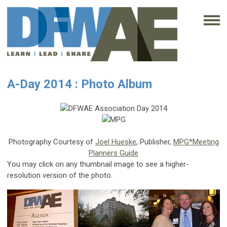
A-Day 2014 : Photo Album
Photography Courtesy of
Joel Hueske
, Publisher,
MPG*Meeting
Planners Guide
You may click on any thumbnail image to see a higher-
resolution version of the photo.