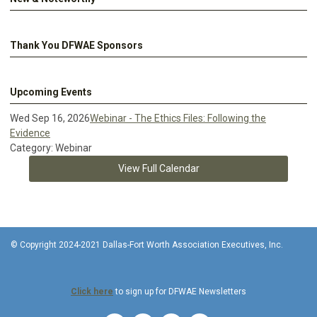
Thank You DFWAE Sponsors
Upcoming Events
Wed Sep 16, 2026
Webinar - The Ethics Files: Following the
Evidence
Category: Webinar
View Full Calendar
© Copyright 2024-2021 Dallas-Fort Worth Association Executives, Inc.
Click here
to sign up for DFWAE Newsletters