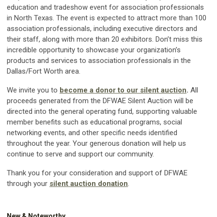
education and tradeshow event for association professionals
in North Texas. The event is expected to attract more than 100
association professionals, including executive directors and
their staff, along with more than 20 exhibitors. Don’t miss this
incredible opportunity to showcase your organization’s
products and services to association professionals in the
Dallas/Fort Worth area.
We invite you to
become a donor to our silent auction
.
All
proceeds generated from the DFWAE Silent Auction will be
directed into the general operating fund, supporting valuable
member benefits such as educational programs, social
networking events, and other specific needs identified
throughout the year. Your generous donation will help us
continue to serve and support our community.
Thank you for your consideration and support of DFWAE
through your
silent auction donation
.
New & Noteworthy