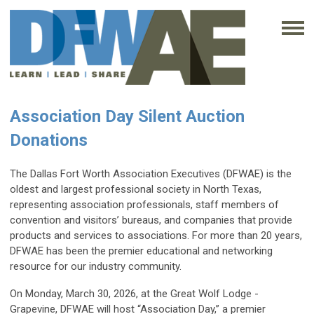
Association Day Silent Auction
Donations
The Dallas Fort Worth Association Executives (DFWAE) is the
oldest and largest professional society in North Texas,
representing association professionals, staff members of
convention and visitors’ bureaus, and companies that provide
products and services to associations. For more than 20 years,
DFWAE has been the premier educational and networking
resource for our industry community.
On Monday, March 30, 2026, at the Great Wolf Lodge -
Grapevine, DFWAE will host “Association Day,” a premier