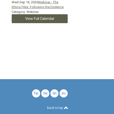
Wed Sep 16, 2026
Webinar - The
Ethics Files: Following the Evidence
Category: Webinar
View Full Calendar
c.
facebook
twitter
linkedin
instagram
Back to top