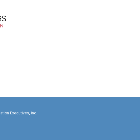
llas-Fort Worth Association Executives, In