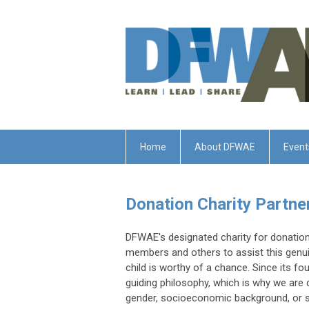
Home
About DFWAE
Event
Donation Charity Partn
DFWAE's designated charity for donation
members and others to assist this genui
child is worthy of a chance. Since its f
guiding philosophy, which is why we are 
gender, socioeconomic background, or ski