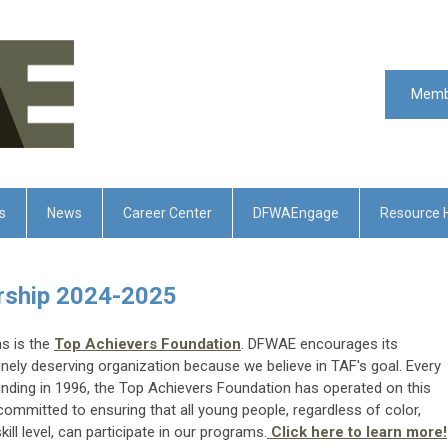
Memb
s
News
Career Center
DFWAEngage
Resource 
ership 2024-2025
s is the
Top Achievers Foundation
. DFWAE encourages its
nely deserving organization because we believe in TAF's goal. Every
ounding in 1996, the Top Achievers Foundation has operated on this
committed to ensuring that all young people, regardless of color,
ll level, can participate in our programs.
Click here to learn more!