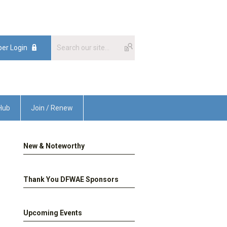
er Login
Hub
Join / Renew
New & Noteworthy
Thank You DFWAE Sponsors
Upcoming Events