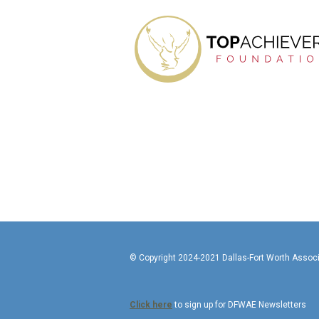
© Copyright 2024-2021 Da
Click here
to sign up for DFWAE Newsletters