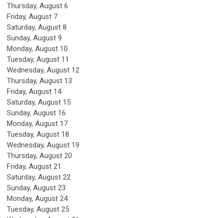
Thursday,
August
6
Friday,
August
7
Saturday
,
August
8
Sunday
,
August
9
Monday,
August
10
Tuesday,
August
11
Wednesday,
August
12
Thursday,
August
13
Friday,
August
14
Saturday
,
August
15
Sunday
,
August
16
Monday,
August
17
Tuesday,
August
18
Wednesday,
August
19
Thursday,
August
20
Friday,
August
21
Saturday
,
August
22
Sunday
,
August
23
Monday,
August
24
Tuesday,
August
25