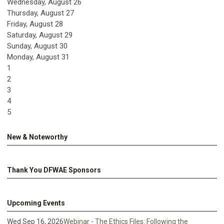
Wednesday,
August
26
Thursday,
August
27
Friday,
August
28
Saturday
,
August
29
Sunday
,
August
30
Monday,
August
31
1
2
3
4
5
New & Noteworthy
Thank You DFWAE Sponsors
Upcoming Events
Wed Sep 16, 2026
Webinar - The Ethics Files: Following the