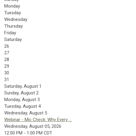
Monday
Tuesday
Wednesday
Thursday
Friday
Saturday
26
27
28
29
30
31
Saturday
,
August
1
Sunday
,
August
2
Monday,
August
3
Tuesday,
August
4
Wednesday,
August
5
Webinar - Mic Check: Why Every ...
Wednesday, August 05, 2026
12:00 PM - 1:00 PM CDT