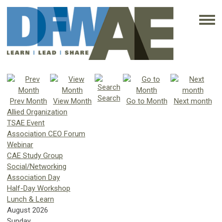
Search
Prev Month
View Month
Go to Month
Next month
Allied Organization
TSAE Event
Association CEO Forum
Webinar
CAE Study Group
Social/Networking
Association Day
Half-Day Workshop
Lunch & Learn
August 2026
Sunday