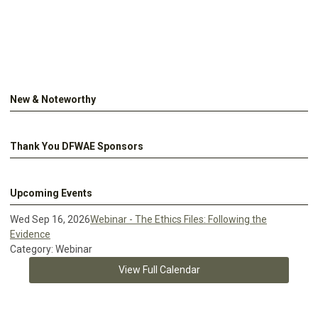
New & Noteworthy
Thank You DFWAE Sponsors
Upcoming Events
Wed Sep 16, 2026
Webinar - The Ethics Files: Following the
Evidence
Category: Webinar
View Full Calendar